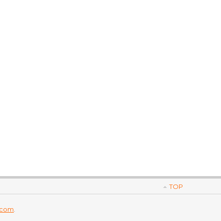
TOP
.com
.