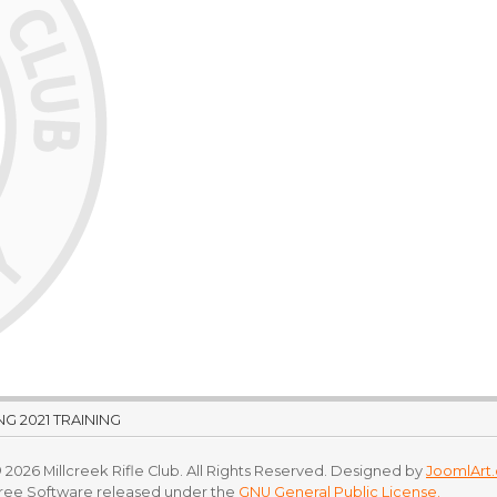
G 2021 TRAINING
 2026 Millcreek Rifle Club. All Rights Reserved. Designed by
JoomlArt
Free Software released under the
GNU General Public License.