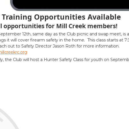
Training Opportunities Available
l opportunities for Mill Creek members!
September 12th, same day as the Club picnic and swap meet, is
ngs it will cover firearm safety in the home. This class starts at 7
ach out to Safety Director Jason Roth for more information.
llcreekrc.org
ly, the Club will host a Hunter Safety Class for youth on Septem