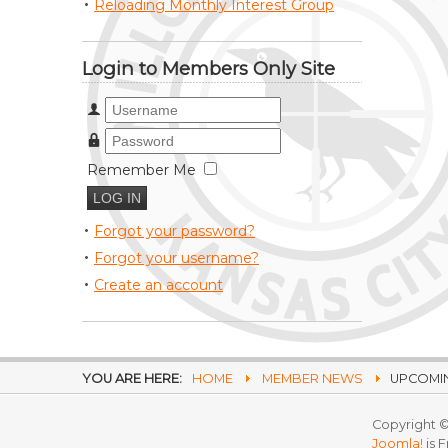
Reloading Monthly Interest Group
Login to Members Only Site
Username
Password
Remember Me
Forgot your password?
Forgot your username?
Create an account
YOU ARE HERE:
HOME
MEMBER NEWS
UPCOMIN
Copyright ©
Joomla!
is 