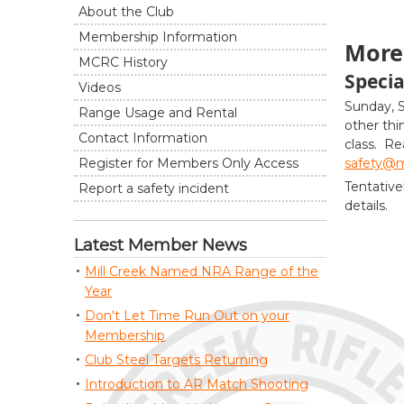
About the Club
Membership Information
More 
MCRC History
Specia
Videos
Sunday, 
Range Usage and Rental
other thi
Contact Information
class. Re
safety@mi
Register for Members Only Access
Tentative
Report a safety incident
details.
Latest Member News
Mill Creek Named NRA Range of the
Year
Don't Let Time Run Out on your
Membership
Club Steel Targets Returning
Introduction to AR Match Shooting