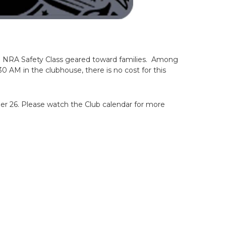
 a NRA Safety Class geared toward families. Among
:30 AM in the clubhouse, there is no cost for this
ber 26. Please watch the Club calendar for more