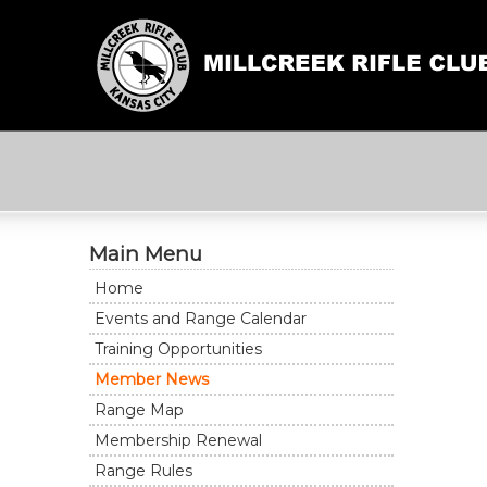
Main Menu
Home
Events and Range Calendar
Training Opportunities
Member News
Range Map
Membership Renewal
Range Rules