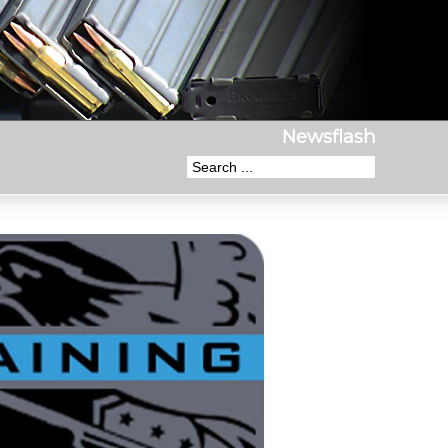
Newsflash